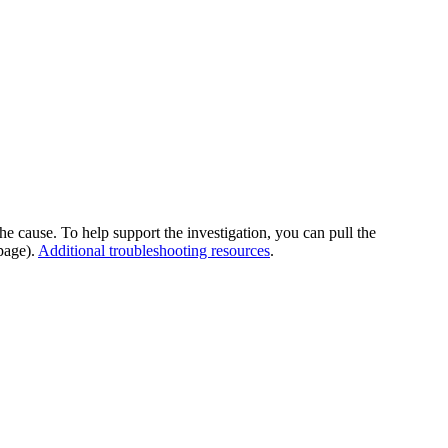
he cause. To help support the investigation, you can pull the
page).
Additional troubleshooting resources
.