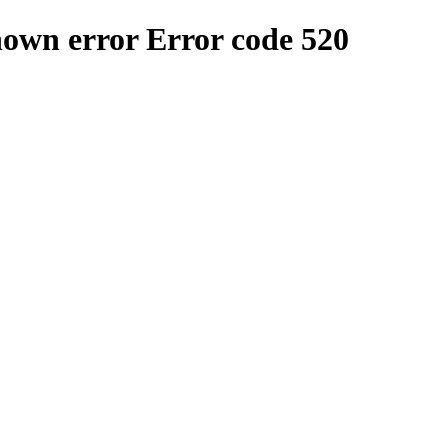
nown error
Error code 520