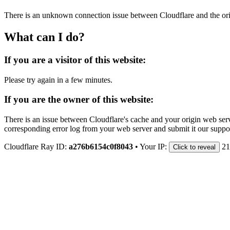
There is an unknown connection issue between Cloudflare and the orig
What can I do?
If you are a visitor of this website:
Please try again in a few minutes.
If you are the owner of this website:
There is an issue between Cloudflare's cache and your origin web serve
corresponding error log from your web server and submit it our support
Cloudflare Ray ID:
a276b6154c0f8043
•
Your IP:
21
Click to reveal